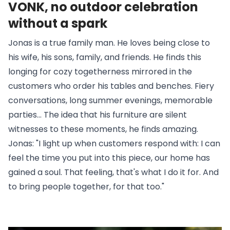
VONK, no outdoor celebration
without a spark
Jonas is a true family man. He loves being close to
his wife, his sons, family, and friends. He finds this
longing for cozy togetherness mirrored in the
customers who order his tables and benches. Fiery
conversations, long summer evenings, memorable
parties... The idea that his furniture are silent
witnesses to these moments, he finds amazing.
Jonas: "I light up when customers respond with: I can
feel the time you put into this piece, our home has
gained a soul. That feeling, that's what I do it for. And
to bring people together, for that too."