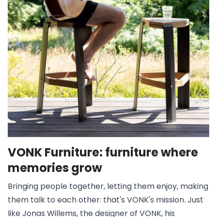
VONK Furniture: furniture where
memories grow
Bringing people together, letting them enjoy, making
them talk to each other: that's VONK's mission. Just
like Jonas Willems, the designer of VONK, his