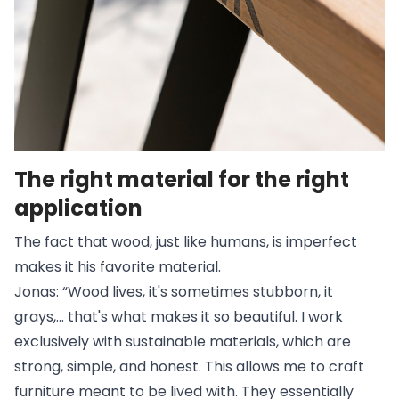
The right material for the right
application
The fact that wood, just like humans, is imperfect
makes it his favorite material.
Jonas: “Wood lives, it's sometimes stubborn, it
grays,... that's what makes it so beautiful. I work
exclusively with sustainable materials, which are
strong, simple, and honest. This allows me to craft
furniture meant to be lived with. They essentially