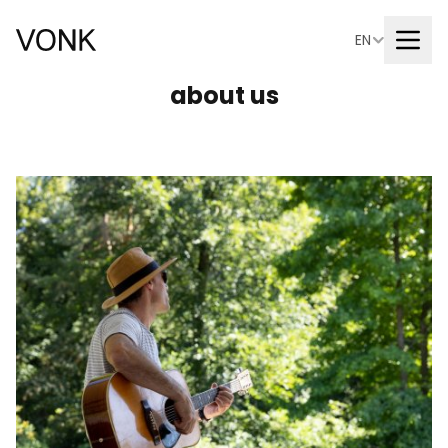
EN
about us