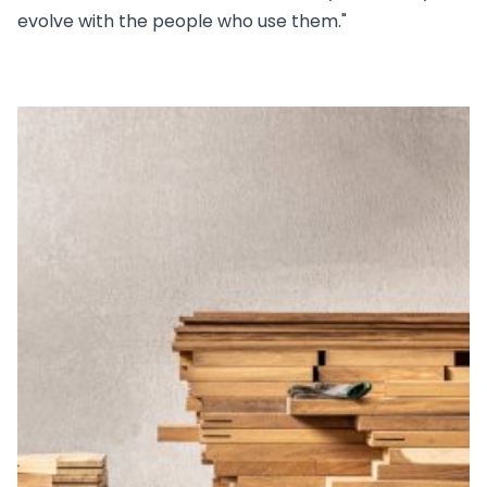
evolve with the people who use them."