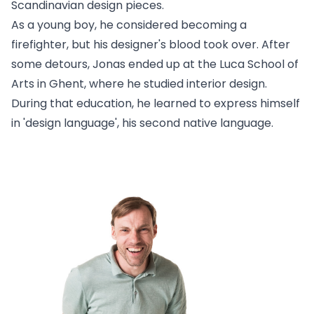
Scandinavian design pieces.
As a young boy, he considered becoming a
firefighter, but his designer's blood took over. After
some detours, Jonas ended up at the Luca School of
Arts in Ghent, where he studied interior design.
During that education, he learned to express himself
in 'design language', his second native language.