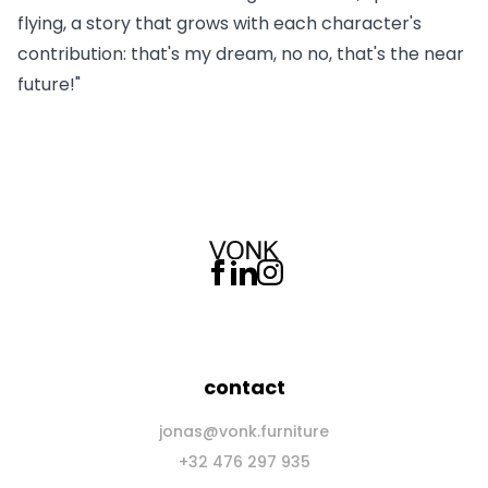
flying, a story that grows with each character's
contribution: that's my dream, no no, that's the near
future!"
contact
jonas@vonk.furniture
+32 476 297 935