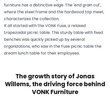
furniture has a distinctive edge. The 'end grain cut',
where the steel frame and the hardwood top meet,
characterizes the
collection
.
It all started with the VONK Fuse, a relaxed
trapezoidal picnic table. This sturdy table with fixed
benches was quickly picked up by several
organizations
, who saw in the Fuse picnic table the
dream lunch table for their employees.
The growth story of Jonas
Willems, the driving force behind
VONK Furniture