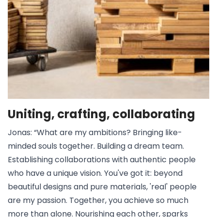
Uniting, crafting, collaborating
Jonas: “What are my ambitions? Bringing like-
minded souls together. Building a dream team.
Establishing collaborations with authentic people
who have a unique vision. You've got it: beyond
beautiful designs and pure materials, 'real' people
are my passion. Together, you achieve so much
more than alone. Nourishing each other, sparks