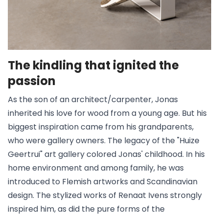
The kindling that ignited the
passion
As the son of an architect/carpenter, Jonas
inherited his love for wood from a young age. But his
biggest inspiration came from his grandparents,
who were gallery owners. The legacy of the "Huize
Geertrui" art gallery colored Jonas' childhood. In his
home environment and among family, he was
introduced to Flemish artworks and Scandinavian
design. The stylized works of Renaat Ivens strongly
inspired him, as did the pure forms of the